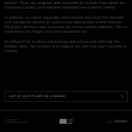
general. Thus, our program was expanded to include films about art,
Ukrainian classics, and restored retrospectives of world cinema.
In addition, our team organises international and local film festivals
and represents Ukraine at cultural and educational events around
the globe. We have also launched our online cinema platform, Tytr, to
make films live longer than their theatrical run.
KyivMusicFilm is about overcoming restrictions and fulfilling the
boldest ideas. Our mission is to expand our own and your horizons in
cinema.
LIST OF OUR FILMS ON CINANDO
CO-FUNDED BY
info@kisff.org
2026 ⓒ KyivMusicFilm
THE EUROPEAN UNION