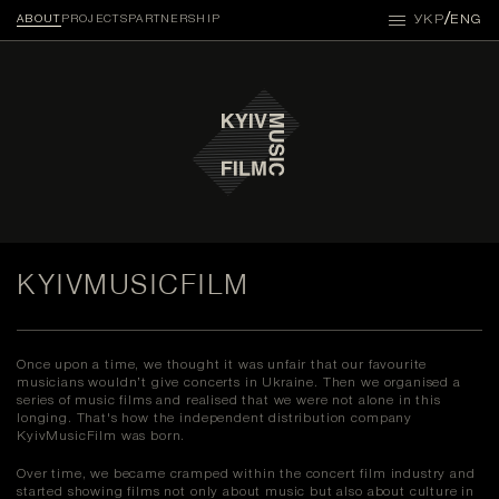
/
УКР
ENG
ABOUT
PROJECTS
PARTNERSHIP
KYIVMUSICFILM
Once upon a time, we thought it was unfair that our favourite
musicians wouldn’t give concerts in Ukraine. Then we organised a
series of music films and realised that we were not alone in this
longing. That's how the independent distribution company
KyivMusicFilm was born.
Over time, we became cramped within the concert film industry and
started showing films not only about music but also about culture in